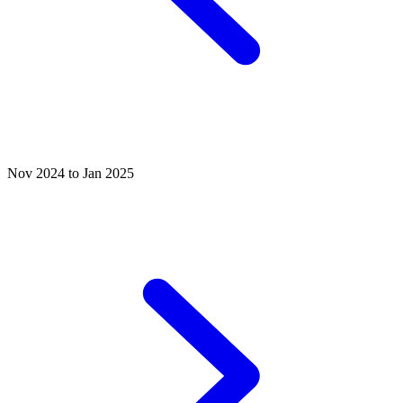
Nov 2024 to Jan 2025