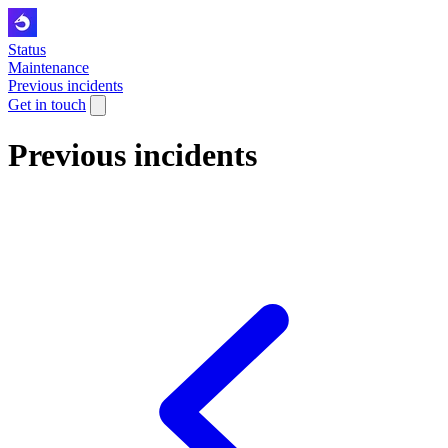
Status
Maintenance
Previous incidents
Get in touch
Previous incidents