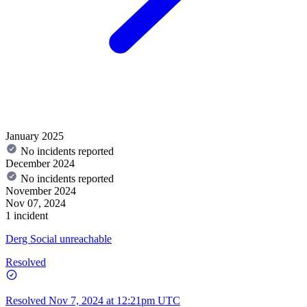
January 2025
No incidents reported
December 2024
No incidents reported
November 2024
Nov 07, 2024
1 incident
Derg Social unreachable
Resolved
Resolved
Nov 7, 2024 at 12:21pm UTC