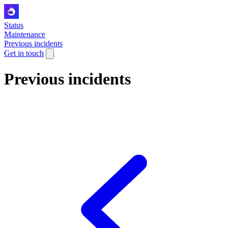
Status
Maintenance
Previous incidents
Get in touch
Previous incidents