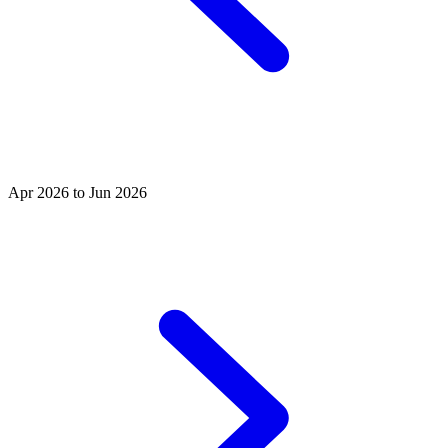
Apr 2026 to Jun 2026