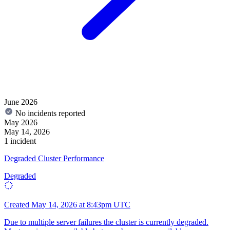
June 2026
No incidents reported
May 2026
May 14, 2026
1 incident
Degraded Cluster Performance
Degraded
Created
May 14, 2026 at 8:43pm UTC
Due to multiple server failures the cluster is currently degraded.